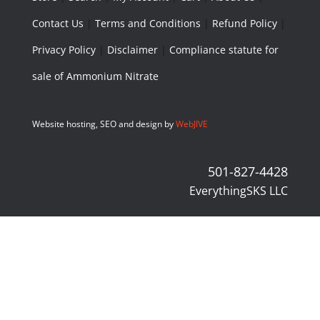
Contact Us
|
Terms and Conditions
|
Refund Policy
|
Privacy Policy
|
Disclaimer
|
Compliance statute for
sale of Ammonium Nitrate
Website hosting, SEO and design by
WebJIVE
501-827-4428
EverythingSKS LLC