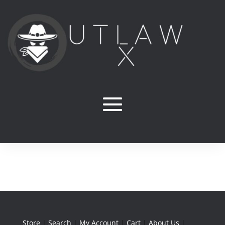
Store
|
Search
|
My Account
|
Cart
|
About Us
|