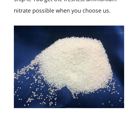
nitrate possible when you choose us.