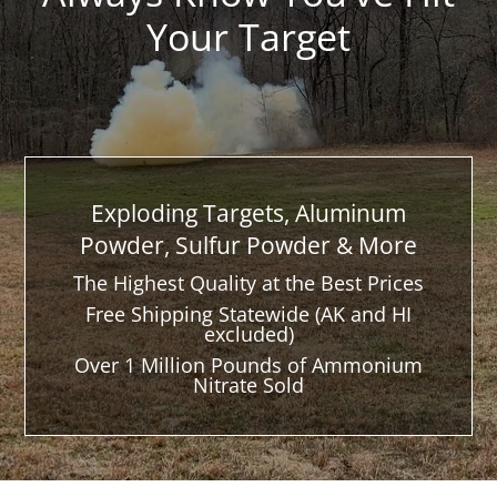
Your Target
Exploding Targets, Aluminum
Powder, Sulfur Powder & More
The Highest Quality at the Best Prices
Free Shipping Statewide (AK and HI
excluded)
Over 1 Million Pounds of Ammonium
Nitrate Sold