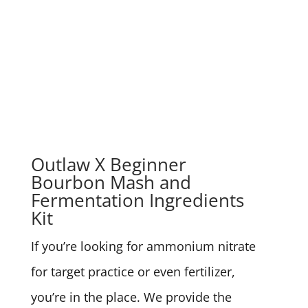
Outlaw X Beginner
Bourbon Mash and
Fermentation Ingredients
Kit
If you’re looking for ammonium nitrate
for target practice or even fertilizer,
you’re in the place. We provide the