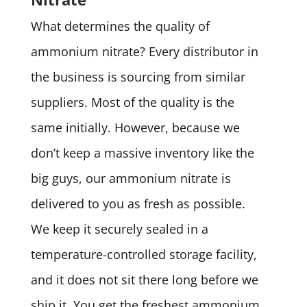
What determines the quality of
ammonium nitrate? Every distributor in
the business is sourcing from similar
suppliers. Most of the quality is the
same initially. However, because we
don’t keep a massive inventory like the
big guys, our ammonium nitrate is
delivered to you as fresh as possible.
We keep it securely sealed in a
temperature-controlled storage facility,
and it does not sit there long before we
ship it. You get the freshest ammonium