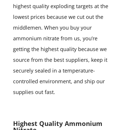
highest quality exploding targets at the
lowest prices because we cut out the
middlemen. When you buy your
ammonium nitrate from us, you’re
getting the highest quality because we
source from the best suppliers, keep it
securely sealed in a temperature-
controlled environment, and ship our
supplies out fast.
Highest Quality Ammonium
Nitrate