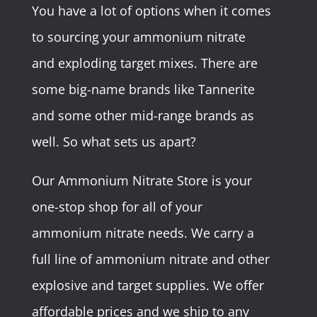
You have a lot of options when it comes
to sourcing your ammonium nitrate
and exploding target mixes. There are
some big-name brands like Tannerite
and some other mid-range brands as
well. So what sets us apart?
Our Ammonium Nitrate Store is your
one-stop shop for all of your
ammonium nitrate needs. We carry a
full line of ammonium nitrate and other
explosive and target supplies. We offer
affordable prices and we ship to any