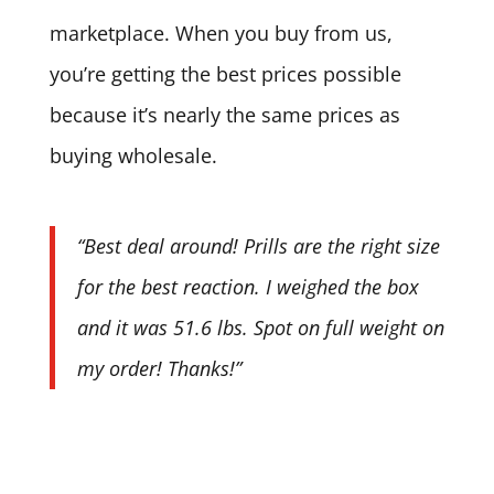
marketplace. When you buy from us,
you’re getting the best prices possible
because it’s nearly the same prices as
buying wholesale.
“Best deal around! Prills are the right size
for the best reaction. I weighed the box
and it was 51.6 lbs. Spot on full weight on
my order! Thanks!”