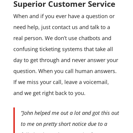
Superior Customer Service
When and if you ever have a question or
need help, just contact us and talk to a
real person. We don’t use chatbots and
confusing ticketing systems that take all
day to get through and never answer your
question. When you call human answers.
If we miss your call, leave a voicemail,
and we get right back to you.
“John helped me out a lot and got this out
to me on pretty short notice due to a