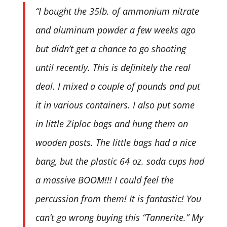
“I bought the 35lb. of ammonium nitrate
and aluminum powder a few weeks ago
but didn’t get a chance to go shooting
until recently. This is definitely the real
deal. I mixed a couple of pounds and put
it in various containers. I also put some
in little Ziploc bags and hung them on
wooden posts. The little bags had a nice
bang, but the plastic 64 oz. soda cups had
a massive BOOM!!! I could feel the
percussion from them! It is fantastic! You
can’t go wrong buying this “Tannerite.” My