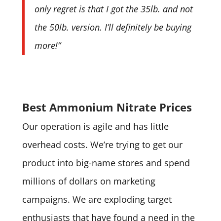
only regret is that I got the 35lb. and not
the 50lb. version. I’ll definitely be buying
more!”
Best Ammonium Nitrate Prices
Our operation is agile and has little
overhead costs. We’re trying to get our
product into big-name stores and spend
millions of dollars on marketing
campaigns. We are exploding target
enthusiasts that have found a need in the