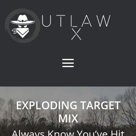
EXPLODING TARGET
MIX
Always Know You’ve Hit