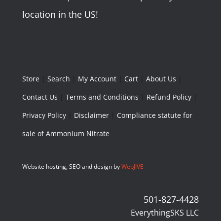
location in the US!
Store
|
Search
|
My Account
|
Cart
|
About Us
|
Contact Us
|
Terms and Conditions
|
Refund Policy
|
Privacy Policy
|
Disclaimer
|
Compliance statute for
sale of Ammonium Nitrate
Website hosting, SEO and design by
WebJIVE
501-827-4428
EverythingSKS LLC