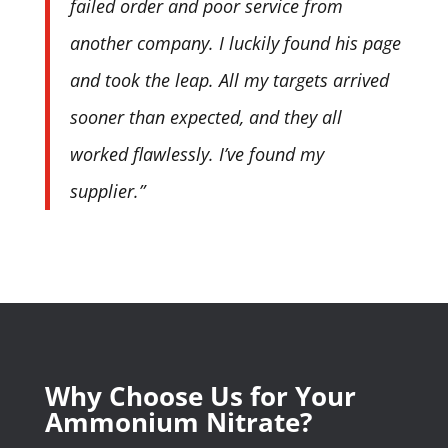
failed order and poor service from
another company. I luckily found his page
and took the leap. All my targets arrived
sooner than expected, and they all
worked flawlessly. I’ve found my
supplier.”
Why Choose Us for Your
Ammonium Nitrate?