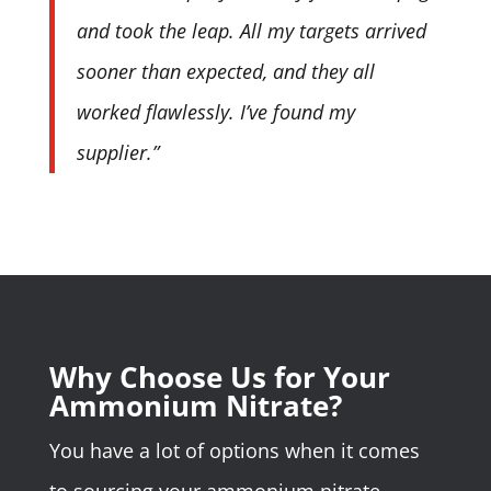
and took the leap. All my targets arrived
sooner than expected, and they all
worked flawlessly. I’ve found my
supplier.”
Why Choose Us for Your
Ammonium Nitrate?
You have a lot of options when it comes