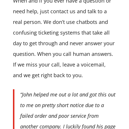
When and if you ever have a question or
need help, just contact us and talk to a
real person. We don’t use chatbots and
confusing ticketing systems that take all
day to get through and never answer your
question. When you call human answers.
If we miss your call, leave a voicemail,
and we get right back to you.
“John helped me out a lot and got this out
to me on pretty short notice due to a
failed order and poor service from
another company. I luckily found his page