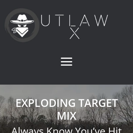
EXPLODING TARGET
MIX
Always Know You’ve Hit