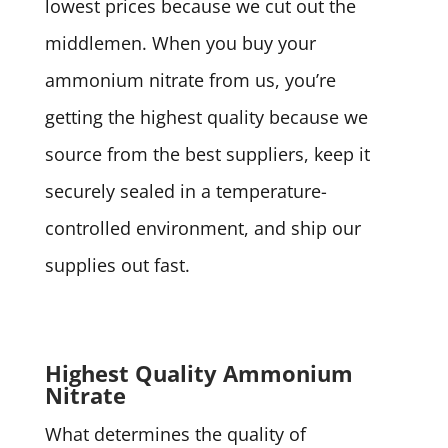
lowest prices because we cut out the
middlemen. When you buy your
ammonium nitrate from us, you’re
getting the highest quality because we
source from the best suppliers, keep it
securely sealed in a temperature-
controlled environment, and ship our
supplies out fast.
Highest Quality Ammonium
Nitrate
What determines the quality of