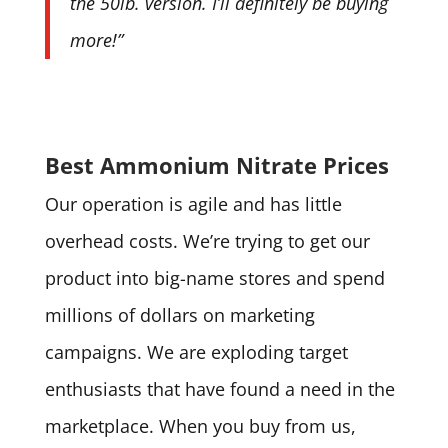
the 50lb. version. I’ll definitely be buying
more!”
Best Ammonium Nitrate Prices
Our operation is agile and has little
overhead costs. We’re trying to get our
product into big-name stores and spend
millions of dollars on marketing
campaigns. We are exploding target
enthusiasts that have found a need in the
marketplace. When you buy from us,