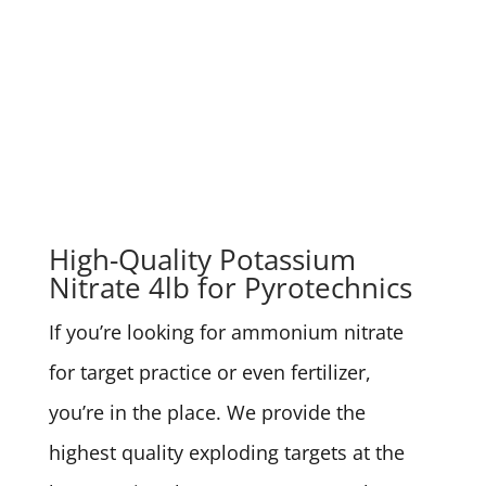
High-Quality Potassium
Nitrate 4lb for Pyrotechnics
If you’re looking for ammonium nitrate
for target practice or even fertilizer,
you’re in the place. We provide the
highest quality exploding targets at the