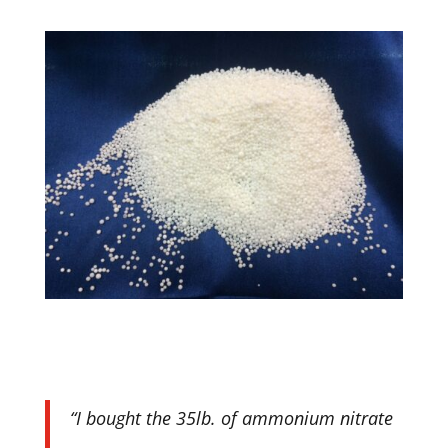
“I bought the 35lb. of ammonium nitrate