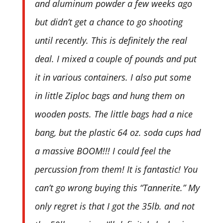
and aluminum powder a few weeks ago
but didn’t get a chance to go shooting
until recently. This is definitely the real
deal. I mixed a couple of pounds and put
it in various containers. I also put some
in little Ziploc bags and hung them on
wooden posts. The little bags had a nice
bang, but the plastic 64 oz. soda cups had
a massive BOOM!!! I could feel the
percussion from them! It is fantastic! You
can’t go wrong buying this “Tannerite.” My
only regret is that I got the 35lb. and not