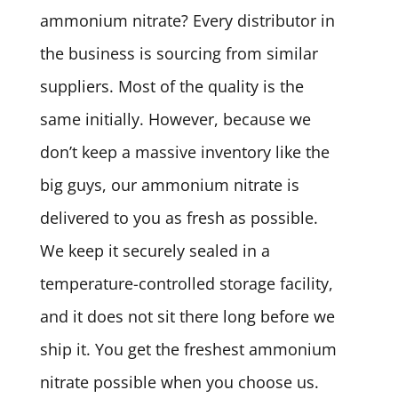
ammonium nitrate? Every distributor in
the business is sourcing from similar
suppliers. Most of the quality is the
same initially. However, because we
don’t keep a massive inventory like the
big guys, our ammonium nitrate is
delivered to you as fresh as possible.
We keep it securely sealed in a
temperature-controlled storage facility,
and it does not sit there long before we
ship it. You get the freshest ammonium
nitrate possible when you choose us.