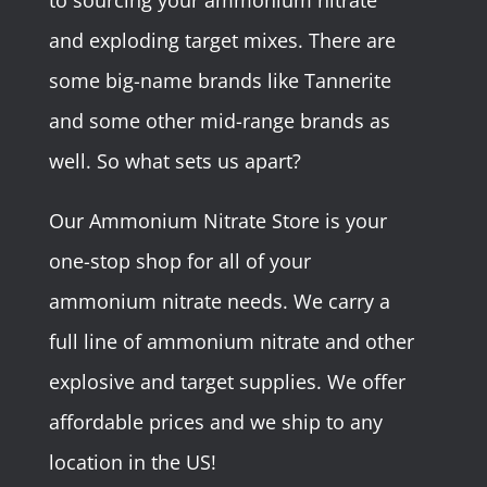
to sourcing your ammonium nitrate
and exploding target mixes. There are
some big-name brands like Tannerite
and some other mid-range brands as
well. So what sets us apart?
Our Ammonium Nitrate Store is your
one-stop shop for all of your
ammonium nitrate needs. We carry a
full line of ammonium nitrate and other
explosive and target supplies. We offer
affordable prices and we ship to any
location in the US!