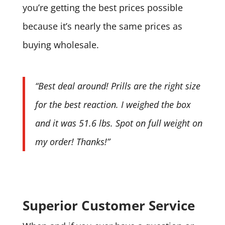
you’re getting the best prices possible
because it’s nearly the same prices as
buying wholesale.
“Best deal around! Prills are the right size
for the best reaction. I weighed the box
and it was 51.6 lbs. Spot on full weight on
my order! Thanks!”
Superior Customer Service