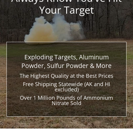
Your Target
Exploding Targets, Aluminum
Powder, Sulfur Powder & More
The Highest Quality at the Best Prices
Free Shipping Statewide (AK and HI
excluded)
Over 1 Million Pounds of Ammonium
Nitrate Sold