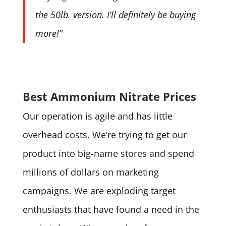
the 50lb. version. I’ll definitely be buying
more!”
Best Ammonium Nitrate Prices
Our operation is agile and has little
overhead costs. We’re trying to get our
product into big-name stores and spend
millions of dollars on marketing
campaigns. We are exploding target
enthusiasts that have found a need in the