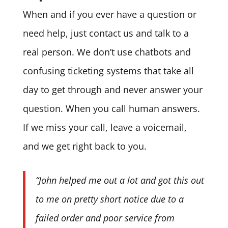
When and if you ever have a question or
need help, just contact us and talk to a
real person. We don’t use chatbots and
confusing ticketing systems that take all
day to get through and never answer your
question. When you call human answers.
If we miss your call, leave a voicemail,
and we get right back to you.
“John helped me out a lot and got this out
to me on pretty short notice due to a
failed order and poor service from