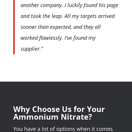
another company. I luckily found his page
and took the leap. All my targets arrived
sooner than expected, and they all
worked flawlessly. I’ve found my
supplier.”
Why Choose Us for Your
Ammonium Nitrate?
You have a lot of options when it comes