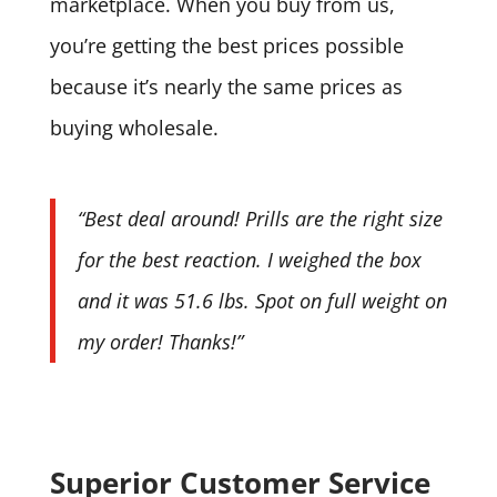
marketplace. When you buy from us,
you’re getting the best prices possible
because it’s nearly the same prices as
buying wholesale.
“Best deal around! Prills are the right size
for the best reaction. I weighed the box
and it was 51.6 lbs. Spot on full weight on
my order! Thanks!”
Superior Customer Service