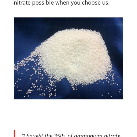
nitrate possible when you choose us.
“I bought the 35lb. of ammonium nitrate