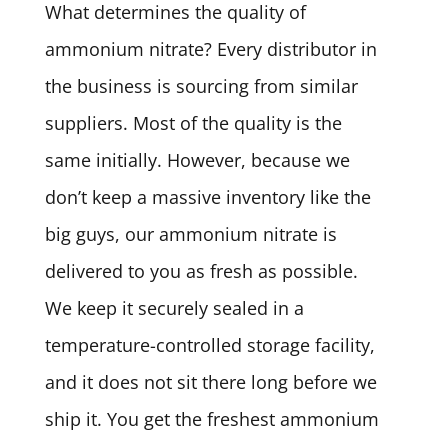
What determines the quality of
ammonium nitrate? Every distributor in
the business is sourcing from similar
suppliers. Most of the quality is the
same initially. However, because we
don’t keep a massive inventory like the
big guys, our ammonium nitrate is
delivered to you as fresh as possible.
We keep it securely sealed in a
temperature-controlled storage facility,
and it does not sit there long before we
ship it. You get the freshest ammonium