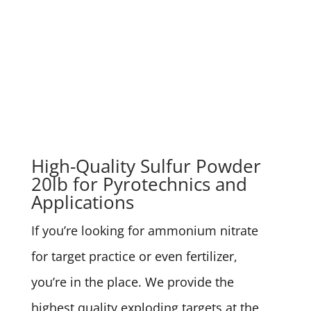
High-Quality Sulfur Powder
20lb for Pyrotechnics and
Applications
If you’re looking for ammonium nitrate
for target practice or even fertilizer,
you’re in the place. We provide the
highest quality exploding targets at the