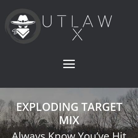
EXPLODING TARGET
MIX
Always Know You’ve Hit