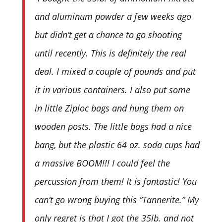
and aluminum powder a few weeks ago
but didn’t get a chance to go shooting
until recently. This is definitely the real
deal. I mixed a couple of pounds and put
it in various containers. I also put some
in little Ziploc bags and hung them on
wooden posts. The little bags had a nice
bang, but the plastic 64 oz. soda cups had
a massive BOOM!!! I could feel the
percussion from them! It is fantastic! You
can’t go wrong buying this “Tannerite.” My
only regret is that I got the 35lb. and not