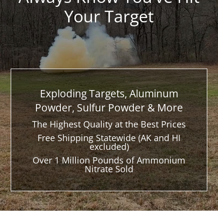
Your Target
Exploding Targets, Aluminum
Powder, Sulfur Powder & More
The Highest Quality at the Best Prices
Free Shipping Statewide (AK and HI
excluded)
Over 1 Million Pounds of Ammonium
Nitrate Sold