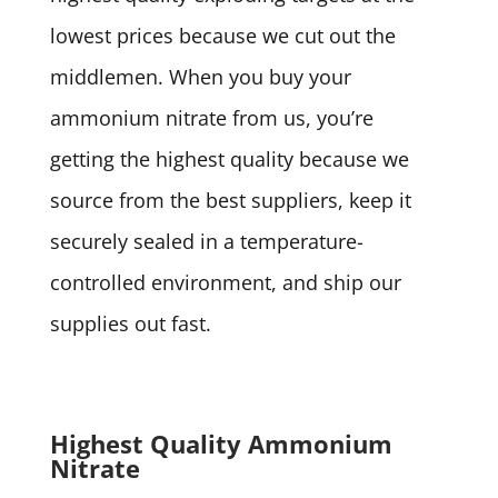
lowest prices because we cut out the
middlemen. When you buy your
ammonium nitrate from us, you’re
getting the highest quality because we
source from the best suppliers, keep it
securely sealed in a temperature-
controlled environment, and ship our
supplies out fast.
Highest Quality Ammonium
Nitrate