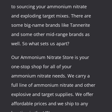
to sourcing your ammonium nitrate
and exploding target mixes. There are
some big-name brands like Tannerite
and some other mid-range brands as
well. So what sets us apart?
Our Ammonium Nitrate Store is your
one-stop shop for all of your
ammonium nitrate needs. We carry a
full line of ammonium nitrate and other
explosive and target supplies. We offer
affordable prices and we ship to any