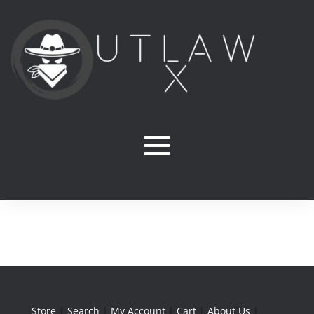
Store
|
Search
|
My Account
|
Cart
|
About Us
|