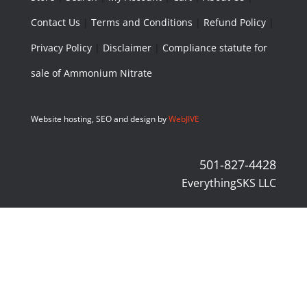
Contact Us
|
Terms and Conditions
|
Refund Policy
|
Privacy Policy
|
Disclaimer
|
Compliance statute for
sale of Ammonium Nitrate
Website hosting, SEO and design by
WebJIVE
501-827-4428
EverythingSKS LLC