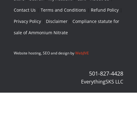
Contact Us
|
Terms and Conditions
|
Refund Policy
|
Privacy Policy
|
Disclaimer
|
Compliance statute for
sale of Ammonium Nitrate
Website hosting, SEO and design by
WebJIVE
501-827-4428
EverythingSKS LLC