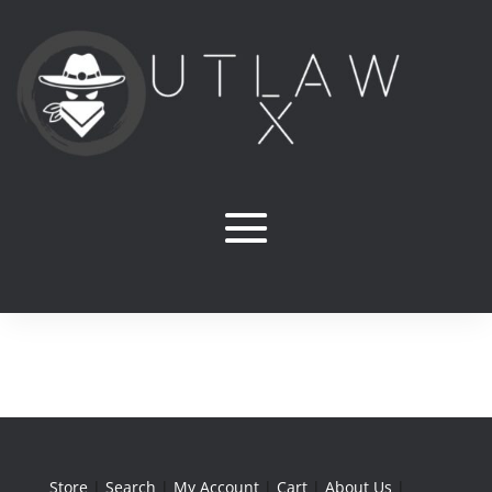
Store
|
Search
|
My Account
|
Cart
|
About Us
|