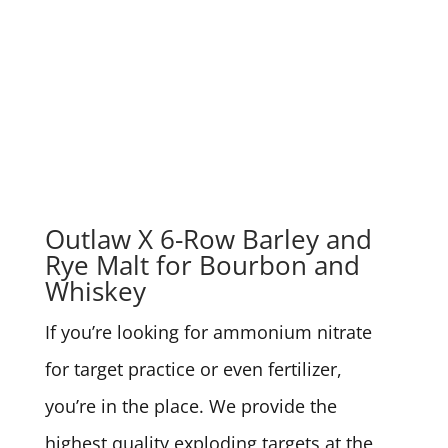
Outlaw X 6-Row Barley and
Rye Malt for Bourbon and
Whiskey
If you’re looking for ammonium nitrate
for target practice or even fertilizer,
you’re in the place. We provide the
highest quality exploding targets at the