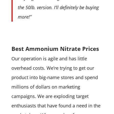
the 50lb. version. I’ll definitely be buying
more!”
Best Ammonium Nitrate Prices
Our operation is agile and has little
overhead costs. We’re trying to get our
product into big-name stores and spend
millions of dollars on marketing
campaigns. We are exploding target
enthusiasts that have found a need in the