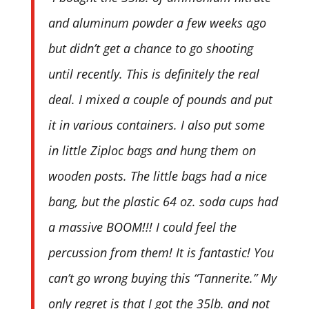
and aluminum powder a few weeks ago
but didn’t get a chance to go shooting
until recently. This is definitely the real
deal. I mixed a couple of pounds and put
it in various containers. I also put some
in little Ziploc bags and hung them on
wooden posts. The little bags had a nice
bang, but the plastic 64 oz. soda cups had
a massive BOOM!!! I could feel the
percussion from them! It is fantastic! You
can’t go wrong buying this “Tannerite.” My
only regret is that I got the 35lb. and not