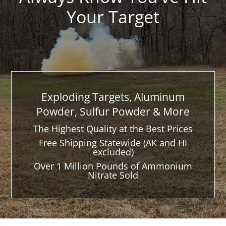
Your Target
Exploding Targets, Aluminum
Powder, Sulfur Powder & More
The Highest Quality at the Best Prices
Free Shipping Statewide (AK and HI
excluded)
Over 1 Million Pounds of Ammonium
Nitrate Sold