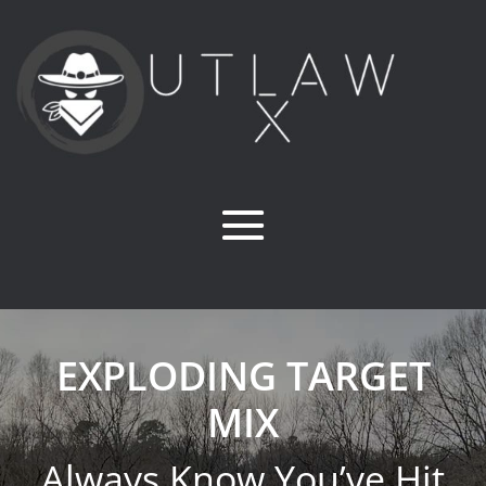
EXPLODING TARGET
MIX
Always Know You’ve Hit