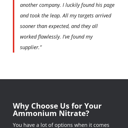
another company. I luckily found his page
and took the leap. All my targets arrived
sooner than expected, and they all
worked flawlessly. I’ve found my
supplier.”
Why Choose Us for Your
Ammonium Nitrate?
You have a lot of options when it comes