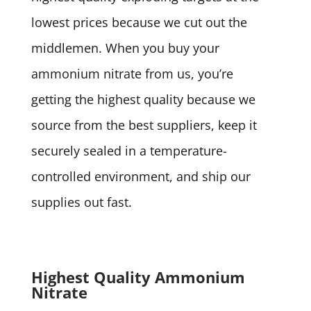
lowest prices because we cut out the
middlemen. When you buy your
ammonium nitrate from us, you’re
getting the highest quality because we
source from the best suppliers, keep it
securely sealed in a temperature-
controlled environment, and ship our
supplies out fast.
Highest Quality Ammonium
Nitrate