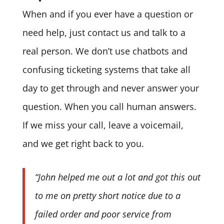
When and if you ever have a question or
need help, just contact us and talk to a
real person. We don’t use chatbots and
confusing ticketing systems that take all
day to get through and never answer your
question. When you call human answers.
If we miss your call, leave a voicemail,
and we get right back to you.
“John helped me out a lot and got this out
to me on pretty short notice due to a
failed order and poor service from