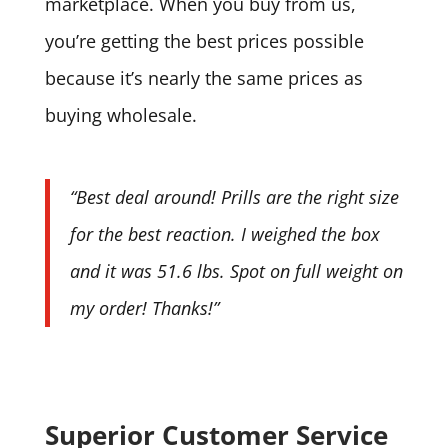
marketplace. When you buy from us,
you’re getting the best prices possible
because it’s nearly the same prices as
buying wholesale.
“Best deal around! Prills are the right size
for the best reaction. I weighed the box
and it was 51.6 lbs. Spot on full weight on
my order! Thanks!”
Superior Customer Service