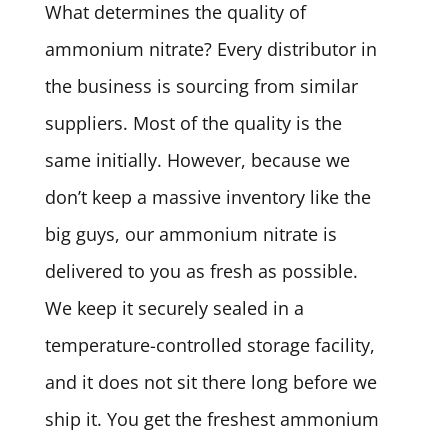
What determines the quality of
ammonium nitrate? Every distributor in
the business is sourcing from similar
suppliers. Most of the quality is the
same initially. However, because we
don’t keep a massive inventory like the
big guys, our ammonium nitrate is
delivered to you as fresh as possible.
We keep it securely sealed in a
temperature-controlled storage facility,
and it does not sit there long before we
ship it. You get the freshest ammonium