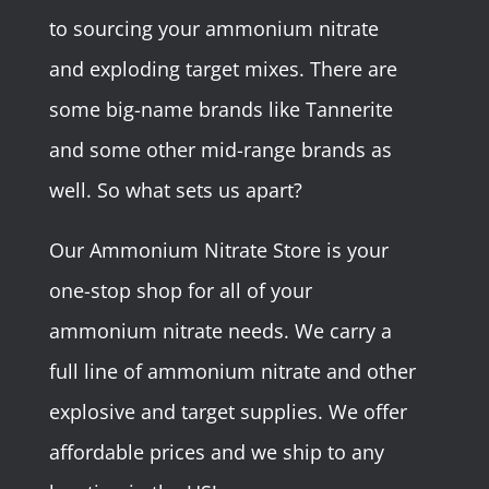
to sourcing your ammonium nitrate
and exploding target mixes. There are
some big-name brands like Tannerite
and some other mid-range brands as
well. So what sets us apart?
Our Ammonium Nitrate Store is your
one-stop shop for all of your
ammonium nitrate needs. We carry a
full line of ammonium nitrate and other
explosive and target supplies. We offer
affordable prices and we ship to any