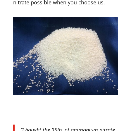
nitrate possible when you choose us.
“I bought the 35lb. of ammonium nitrate