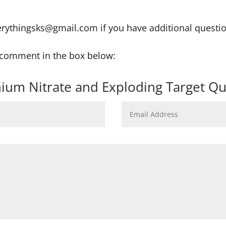
erythingsks@gmail.com if you have additional questi
r comment in the box below:
ium Nitrate and Exploding Target Qu