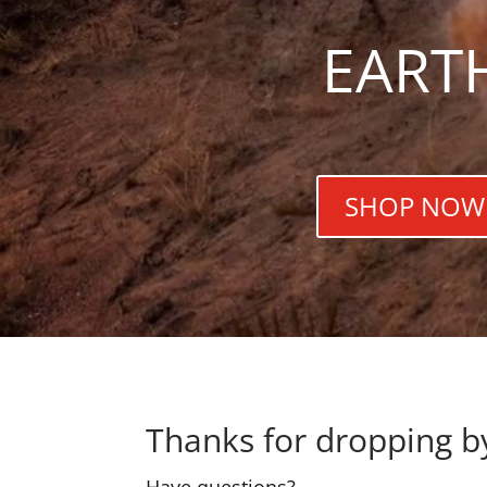
EART
SHOP NOW
Thanks for dropping b