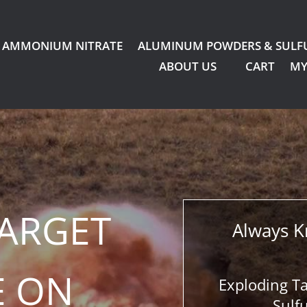
AMMONIUM NITRATE
ALUMINUM POWDERS & SULF
ABOUT US
CART
MY
TARGET
Always K
E ON
Exploding T
Sulf