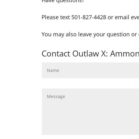
Have questions?
Please text 501-827-4428 or email ev
You may also leave your question o
Contact Outlaw X: Ammon