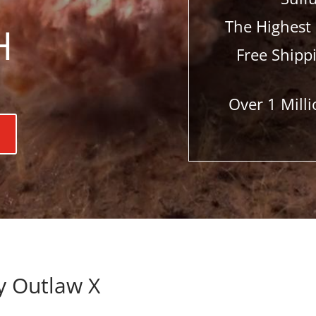
The Highest 
H
Free Shipp
Over 1 Mil
y Outlaw X