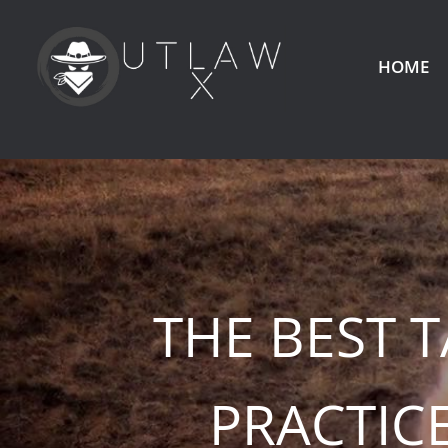
HOME
THE BEST 
PRACTIC