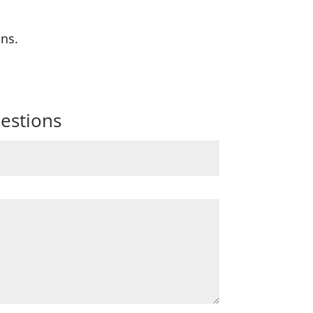
ons.
estions