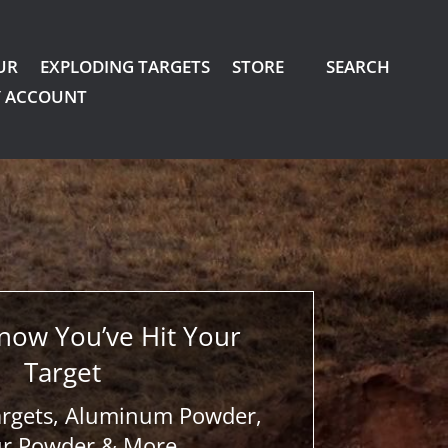
UR
EXPLODING TARGETS
STORE
SEARCH
 ACCOUNT
now You’ve Hit Your
Target
argets, Aluminum Powder,
ur Powder & More