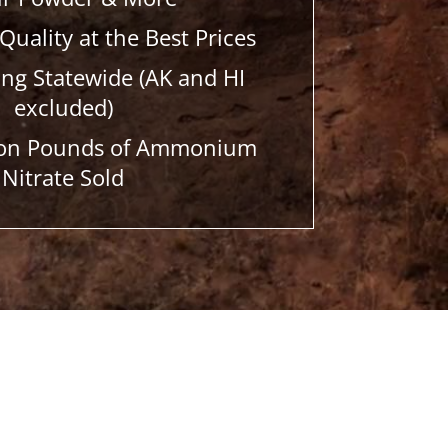
Quality at the Best Prices
ing Statewide (AK and HI
excluded)
lion Pounds of Ammonium
Nitrate Sold